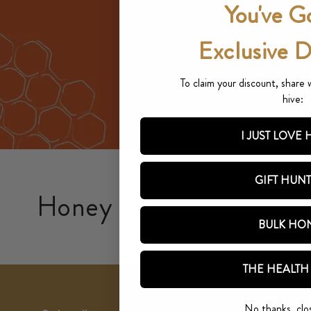
You've G
Exclusive 
To claim your discount, share 
hive:
I JUST LOVE
GIFT HUN
Honey
BULK HO
THE HEALTH
No thanks, clo