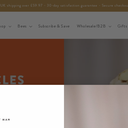
 UK shipping over £59.97 - 30-day satisfaction guarantee - Secure checko
hop
Bees
Subscribe & Save
Wholesale/B2B
Gifts