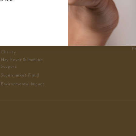
Education
About
C
Play & Earn
About Us
F
Honey News
Contact Us
F
Recipes
Where To Find Us
C
C
LHM Club
Po
Charity
Hay Fever & Immune
Support
Supermarket Fraud
Environmental Impact