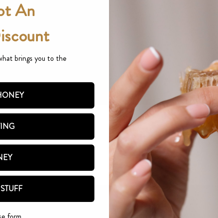
ot An
Discount
what brings you to the
 HONEY
TING
NEY
 STUFF
se form