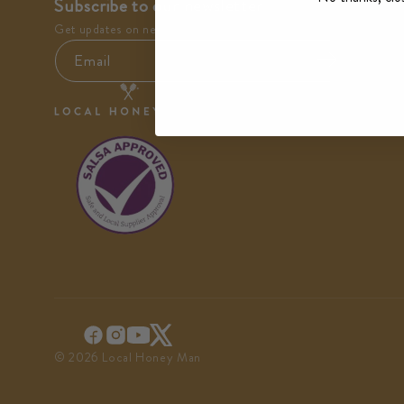
Subscribe to our newsletter
Get updates on new arrivals and special offers.
Email
© 2026 Local Honey Man