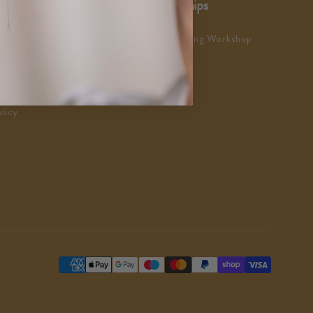
ustomer Service
Partnerships
AQs
Team Building Workshop
eedback & Reviews
As Seen In
ustomer Charter
ustomer Satisfaction
licy