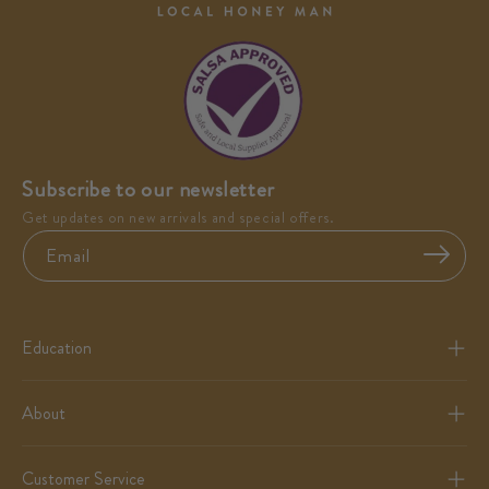
Subscribe to our newsletter
Get updates on new arrivals and special offers.
Email
Education
About
Customer Service