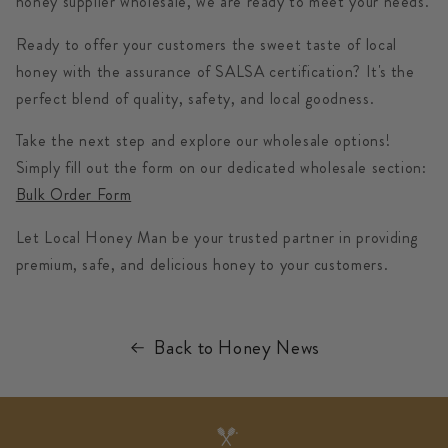
honey supplier wholesale
, we are ready to meet your needs.
Ready to offer your customers the sweet taste of local
honey with the assurance of SALSA certification? It's the
perfect blend of quality, safety, and local goodness.
Take the next step and explore our wholesale options!
Simply fill out the form on our dedicated wholesale section:
Bulk Order Form
Let Local Honey Man be your trusted partner in providing
premium, safe, and delicious honey to your customers.
Back to Honey News