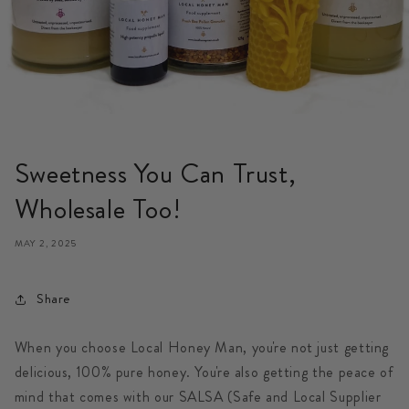
Sweetness You Can Trust,
Wholesale Too!
MAY 2, 2025
Share
When you choose Local Honey Man, you're not just getting
delicious, 100% pure honey. You're also getting the peace of
mind that comes with our
SALSA (Safe and Local Supplier