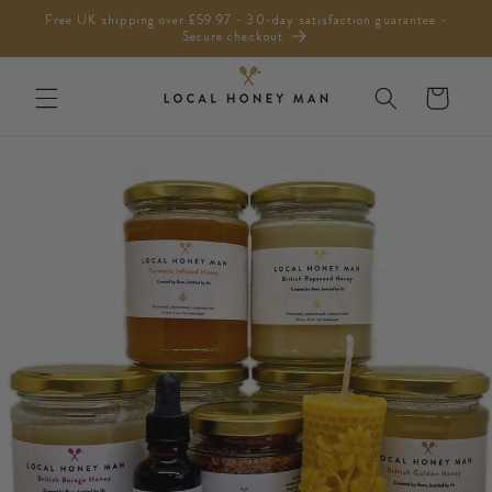
Skip to
Free UK shipping over £59.97 - 30-day satisfaction guarantee -
content
Secure checkout
Cart