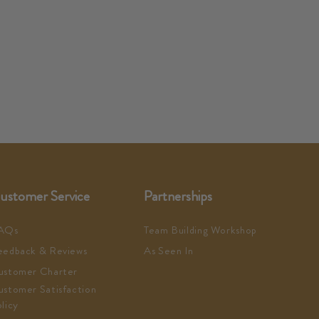
ustomer Service
Partnerships
AQs
Team Building Workshop
eedback & Reviews
As Seen In
ustomer Charter
ustomer Satisfaction
licy