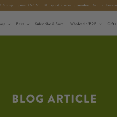
 UK shipping over £59.97 - 30-day satisfaction guarantee - Secure checko
hop
Bees
Subscribe & Save
Wholesale/B2B
Gifts