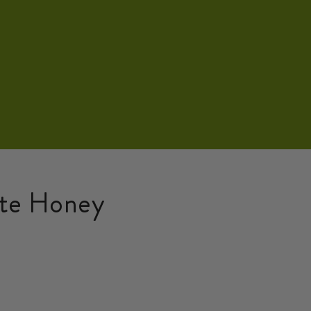
ate Honey