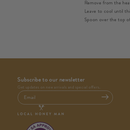
Remove from the heat 
Leave to cool until t
Spoon over the top of
Subscribe to our newsletter
Get updates on new arrivals and special offers.
Email