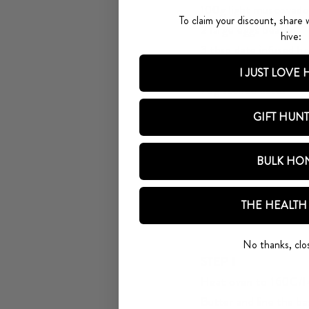
100g light muscovado
To claim your discount, share 
2 large eggs beaten
hive:
3 tbsp date infused h
2 overripe bananas (a
I JUST LOVE
75g stoned dates
50g chopped walnuts,
GIFT HUN
Ingredients for the gl
2 tbsp Medjool Date 
BULK HO
25g butter
50gwalnut half for de
THE HEALTH
Creating your magic
No thanks, clo
STEP 1
Heat oven to 160C/1
Butter and line the b