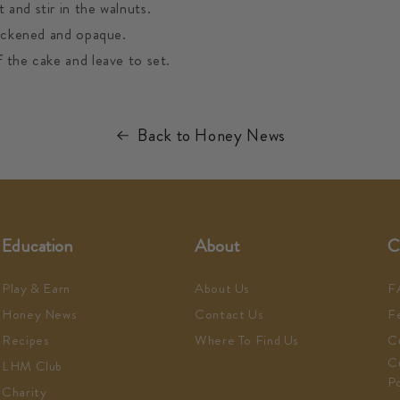
and stir in the walnuts.
hickened and opaque.
 the cake and leave to set.
Back to Honey News
Education
About
C
Play & Earn
About Us
F
Honey News
Contact Us
F
Recipes
Where To Find Us
C
C
LHM Club
Po
Charity