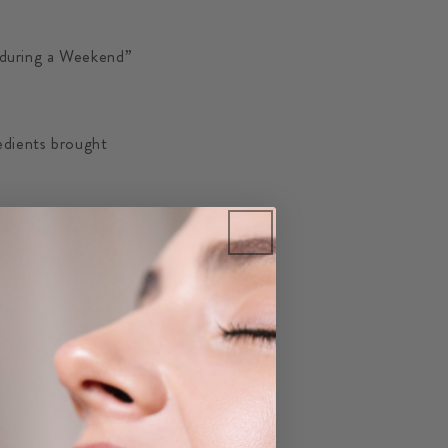
 during a Weekend”
edients brought
ist to the process.
nd we will repost to