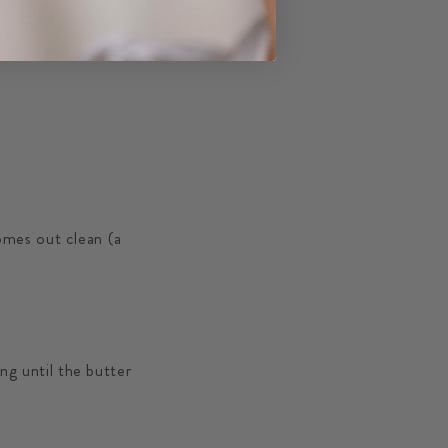
at with a wooden
omes out clean (a
ing until the butter