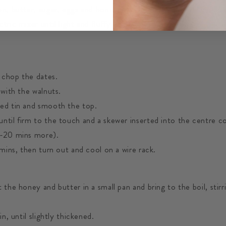
on, butter, sugar, eggs and honey in a large mixing bowl and be
tric mixer until light and fluffy
 chop the dates.
 with the walnuts.
ed tin and smooth the top.
ntil firm to the touch and a skewer inserted into the centre c
0-20 mins more).
 mins, then turn out and cool on a wire rack.
 the honey and butter in a small pan and bring to the boil, stirr
in, until slightly thickened.