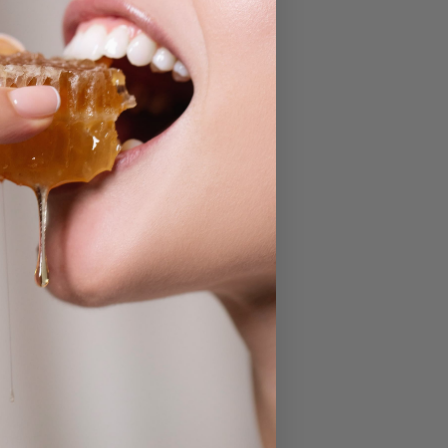
hment.