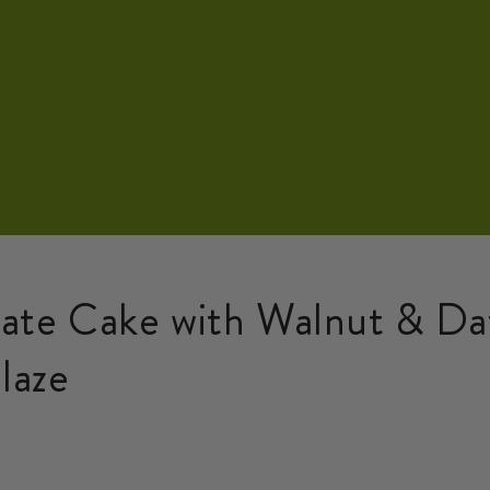
ate Cake with Walnut & D
laze