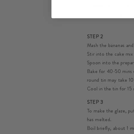
Put the flour, cinnam
spoon or handheld elec
STEP 2
Mash the bananas and
Stir into the cake mix
Spoon into the prepar
Bake for 40-50 mins u
round tin may take 1
Cool in the tin for 15
STEP 3
To make the glaze, put
has melted.
Boil briefly, about 1 m