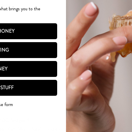
 sugar
what brings you to the
oney
bout 350g with skins on)
 HONEY
TING
aze
Infused honey 100g
NEY
coration
 STUFF
se form
40C fan/gas 3.
ase of an 18cm Bundt mould or round cake tin with baking parc