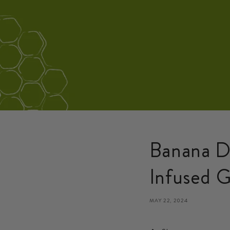
Banana D
Infused G
MAY 22, 2024