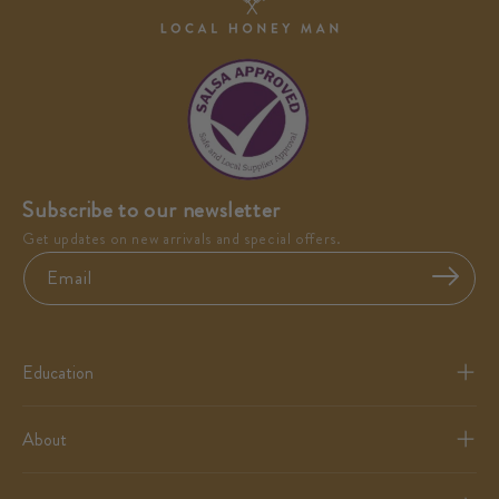
Subscribe to our newsletter
Get updates on new arrivals and special offers.
Email
Education
About