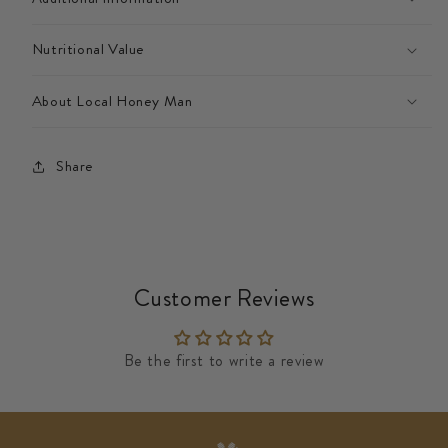
Nutritional Value
About Local Honey Man
Share
Customer Reviews
Be the first to write a review