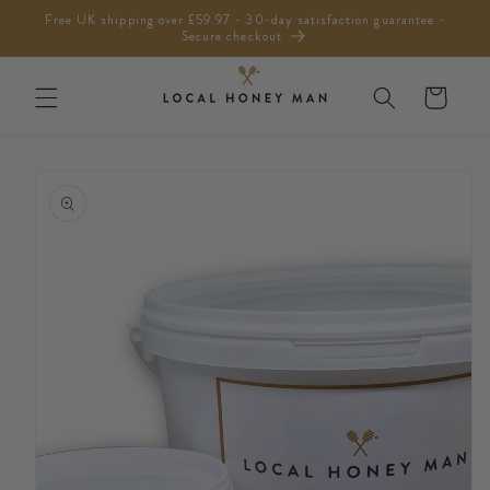
Skip to
Free UK shipping over £59.97 - 30-day satisfaction guarantee -
content
Secure checkout
Cart
Skip to
product
information