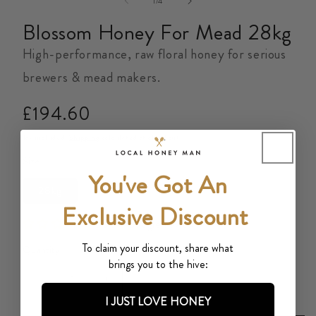
of
1
/
4
Blossom Honey For Mead 28kg
High-performance, raw floral honey for serious
brewers & mead makers.
Regular
£194.60
price
Tax included.
Shipping
calculated at checkout.
Size
You've Got An
28kg
Exclusive Discount
500+ Google reviews
To claim your discount, share what
Quantity
brings you to the hive:
Decrease
Increase
I JUST LOVE HONEY
quantity
quantity