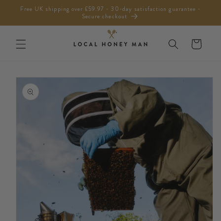
Skip to
Free UK shipping over £59.97 - 30-day satisfaction guarantee -
content
Secure checkout
Cart
Skip to
product
information