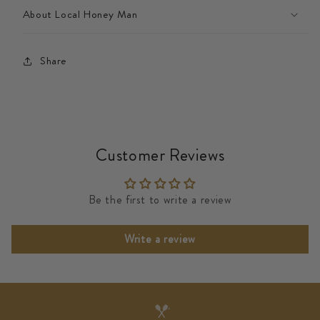
About Local Honey Man
Share
Customer Reviews
Be the first to write a review
Write a review