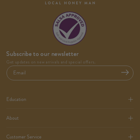
Subscribe to our newsletter
Get updates on new arrivals and special offers.
Email
Education
About
Customer Service