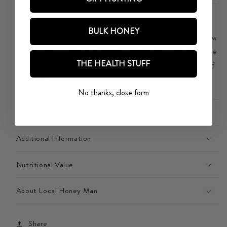
COLONY
COLONY
Learn effective techniques for managing swarming
BULK HONEY
behaviour and maintaining a thriving colony. Discover how
to prevent swarming, identify warning signs, and maximise
THE HEALTH STUFF
honey production. A valuable resource for beekeepers of
all levels.
No thanks, close form
Description
Additional Information
Nutritional Value
About Local Honey Man
Share