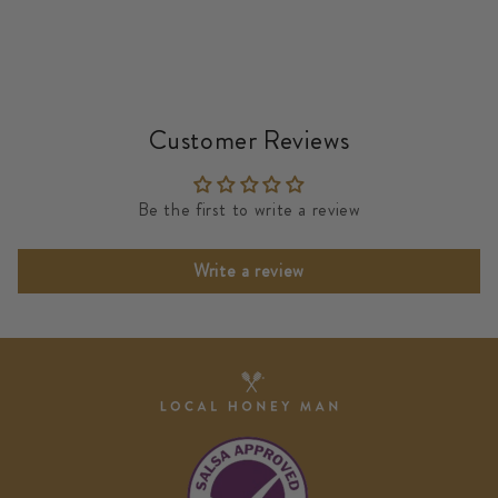
Customer Reviews
Be the first to write a review
Write a review