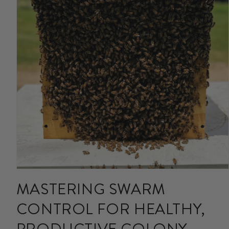
Open
media
MASTERING SWARM
1
in
CONTROL FOR HEALTHY,
modal