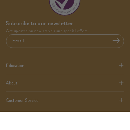
Subscribe to our newsletter
Get updates on new arrivals and special offers.
Email
Education
About
Customer Service
Partnerships