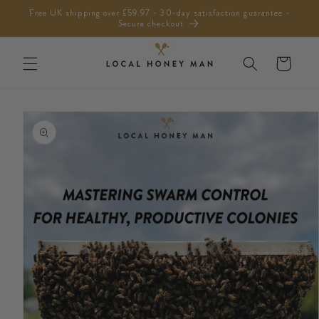
Skip to
Free UK shipping over £59.97 - 30-day satisfaction guarantee -
content
Secure checkout
Cart
Skip to
product
information