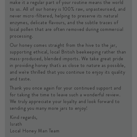
make it a regular part of your routine means the world
to us. All of our honey is 100% raw, unpasteurised, and
never micro-filtered, helping to preserve its natural
enzymes, delicate flavours, and the subtle traces of
local pollen that are often removed during commercial
processing.
Our honey comes straight from the hive to the jar,
supporting ethical, local British beekeeping rather than
mass-produced, blended imports. We take great pride
in providing honey that's as close to nature as possible,
and we're thrilled that you continue to enjoy its quality
and taste.
Thank you once again for your continued support and
for taking the time to leave such a wonderful review.
We truly appreciate your loyalty and look forward to
sending you many more jars to enjoy!
Kind regards,
Israth
Local Honey Man Team