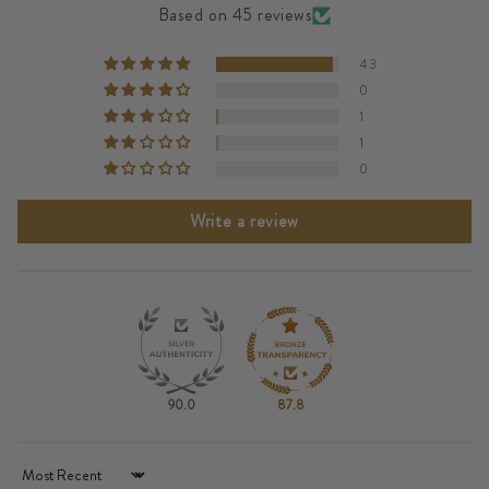
Based on 45 reviews
43
0
1
1
0
Write a review
90.0
87.8
Sort by