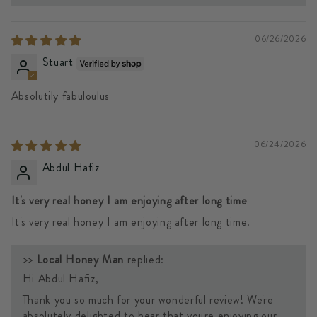
06/26/2026
Stuart
Absolutily fabuloulus
06/24/2026
Abdul Hafiz
It's very real honey I am enjoying after long time
It's very real honey I am enjoying after long time.
>>
Local Honey Man
replied:
Hi Abdul Hafiz,
Thank you so much for your wonderful review! We're
absolutely delighted to hear that you're enjoying our