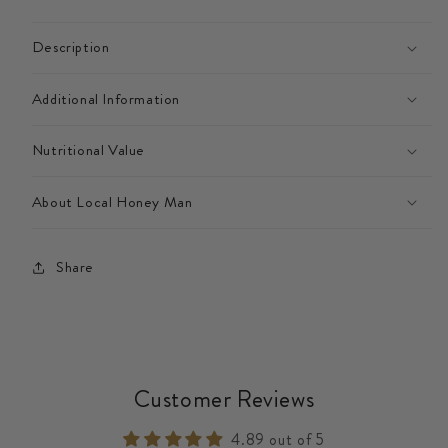
Description
Additional Information
Nutritional Value
About Local Honey Man
Share
Customer Reviews
4.89 out of 5