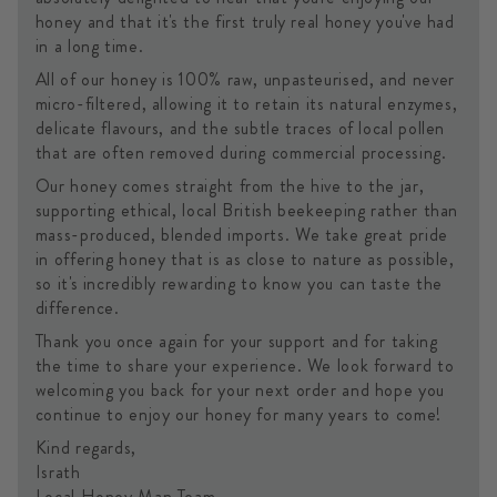
honey and that it's the first truly real honey you've had
in a long time.
All of our honey is 100% raw, unpasteurised, and never
micro-filtered, allowing it to retain its natural enzymes,
delicate flavours, and the subtle traces of local pollen
that are often removed during commercial processing.
Our honey comes straight from the hive to the jar,
supporting ethical, local British beekeeping rather than
mass-produced, blended imports. We take great pride
in offering honey that is as close to nature as possible,
so it's incredibly rewarding to know you can taste the
difference.
Thank you once again for your support and for taking
the time to share your experience. We look forward to
welcoming you back for your next order and hope you
continue to enjoy our honey for many years to come!
Kind regards,
Israth
Local Honey Man Team