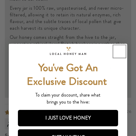
Every jar is 100% raw, unpasteurised, and never micro-
filtered, allowing it to retain its natural enzymes, rich
flavour, and the subtle traces of local pollen that give
each harvest its unique character.
Our honey comes straight from the hive to the jar,
supporting ethical, local British beekeeping rather than
mass-produced, blended imports.
Thank you again for your kind words and for supporting
You've Got An
Local Honey Man and look forward to welcoming you
back for another jar soon!
Exclusive Discount
Kind regards,
Israth
To claim your discount, share what
brings you to the hive:
07/11/2026
I JUST LOVE HONEY
MARK WINSPEAR
Superb service and even better honey!