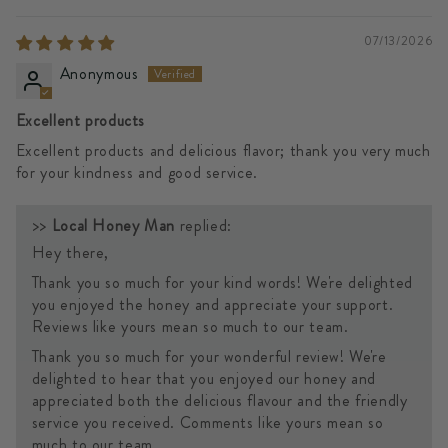
07/13/2026
Anonymous
Excellent products
Excellent products and delicious flavor; thank you very much
for your kindness and good service.
>>
Local Honey Man
replied:
Hey there,
Thank you so much for your kind words! We're delighted
you enjoyed the honey and appreciate your support.
Reviews like yours mean so much to our team.
Thank you so much for your wonderful review! We're
delighted to hear that you enjoyed our honey and
appreciated both the delicious flavour and the friendly
service you received. Comments like yours mean so
much to our team.