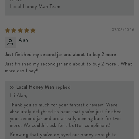
Local Honey Man Team
07/03/2026
Alan
Just finished my second jar and about to buy 2 more
Just finished my second jar and about to buy 2 more . What
more can I say!!
>>
Local Honey Man
replied:
Hi Alan,
Thank you so much for your fantastic review! We're
absolutely delighted to hear that you've just finished
your second jar and are already coming back for two
more. We couldn't ask for a better compliment!
Knowing that you've enjoyed our honey enough to