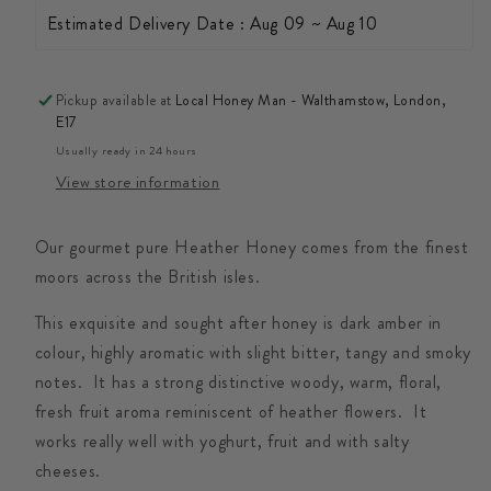
Estimated Delivery Date : Aug 09 ~ Aug 10
Pickup available at
Local Honey Man - Walthamstow, London,
E17
Usually ready in 24 hours
View store information
Our gourmet pure Heather Honey comes from the finest
moors across the British isles.
This exquisite and sought after honey is dark amber in
colour, highly aromatic with slight bitter, tangy and smoky
notes. It has a strong distinctive woody, warm, floral,
fresh fruit aroma reminiscent of heather flowers. It
works really well with yoghurt, fruit and with salty
cheeses.