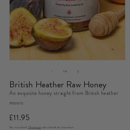
Open
media
1
in
modal
of
1
/
4
British Heather Raw Honey
An exquisite honey straight from British heather
moors
Regular
£11.95
price
Tax included.
Shipping
calculated at checkout.