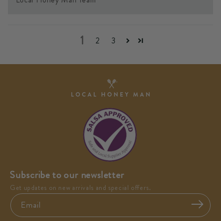
1
2
3
Subscribe to our newsletter
Get updates on new arrivals and special offers.
Email