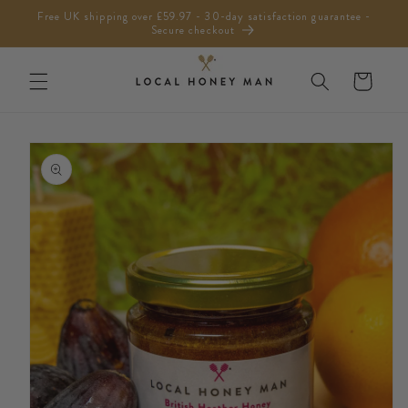
Skip to
Free UK shipping over £59.97 - 30-day satisfaction guarantee -
content
Secure checkout
Cart
Skip to
product
information