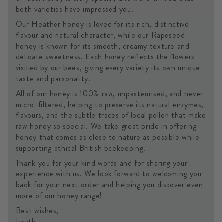
both varieties have impressed you.
Our Heather honey is loved for its rich, distinctive
flavour and natural character, while our Rapeseed
honey is known for its smooth, creamy texture and
delicate sweetness. Each honey reflects the flowers
visited by our bees, giving every variety its own unique
taste and personality.
All of our honey is 100% raw, unpasteurised, and never
micro-filtered, helping to preserve its natural enzymes,
flavours, and the subtle traces of local pollen that make
raw honey so special. We take great pride in offering
honey that comes as close to nature as possible while
supporting ethical British beekeeping.
Thank you for your kind words and for sharing your
experience with us. We look forward to welcoming you
back for your next order and helping you discover even
more of our honey range!
Best wishes,
Israth