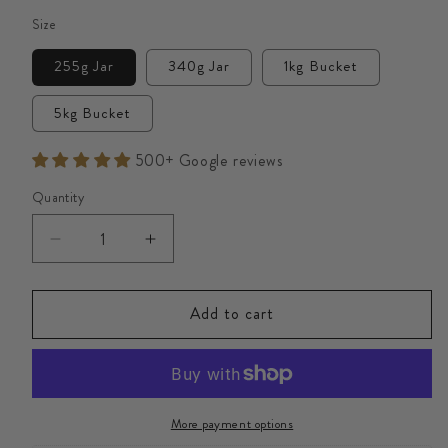
Size
255g Jar
340g Jar
1kg Bucket
5kg Bucket
500+ Google reviews
Quantity
Decrease
Increase
quantity
quantity
for
for
Add to cart
British
British
Heather
Heather
Raw
Raw
Honey
Honey
More payment options