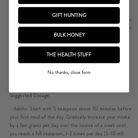
Our favourite way to consume bee pollen is to mix a
GIFT HUNTING
teaspoon into one of our delicious raw, or infused honeys
- a perfect blend of sweetness to start your day. You can
BULK HONEY
also:
- Dilute it in warm water or hot tea
THE HEALTH STUFF
- Sprinkle it on your breakfast cereal
-Sprinkle over natural yogurt for gut health benefit
No thanks, close form
-Sprinkle over Salads for an immune system boost
- Eat it neat, from a spoon, just like any other food!
Suggested Dosage
- Adults: Start with ½ teaspoon about 30 minutes before
your first meal of the day. Gradually increase your intake
by a few grains per day over the course of a week until
you reach a full teaspoon, 1-2 times per day (5-10 ml).