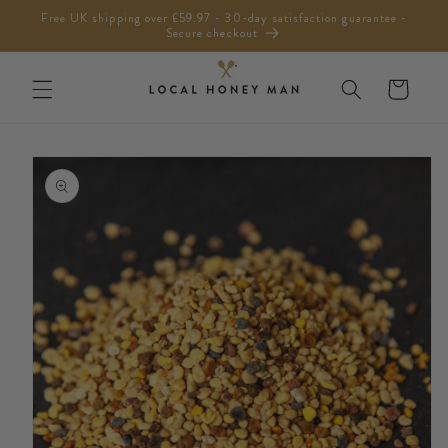
Skip to
Free UK shipping over £59.97 - 30-day satisfaction guarantee -
content
Secure checkout
Cart
Skip to
product
information