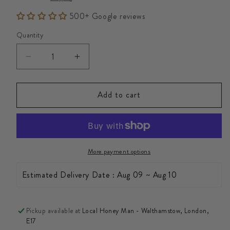
500+ Google reviews
Quantity
Decrease
Increase
quantity
quantity
for
for
Add to cart
Raw
Raw
Fresh
Fresh
Bee
Bee
Pollen
Pollen
More payment options
Granules
Granules
20kg
20kg
Estimated Delivery Date : Aug 09 ~ Aug 10
Pickup available at
Local Honey Man - Walthamstow, London,
E17