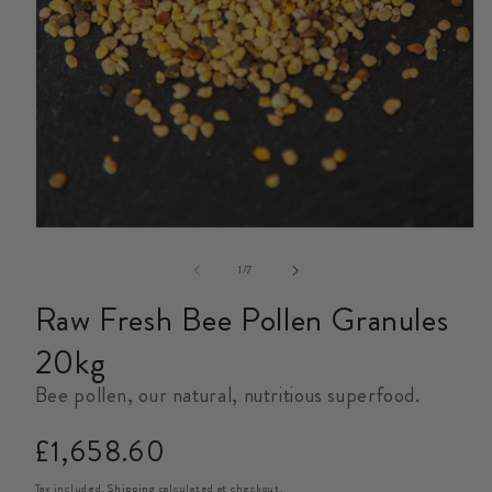
Open
media
1
in
modal
of
1
/
7
Raw Fresh Bee Pollen Granules
20kg
Bee pollen, our natural, nutritious superfood.
Regular
£1,658.60
price
Tax included.
Shipping
calculated at checkout.