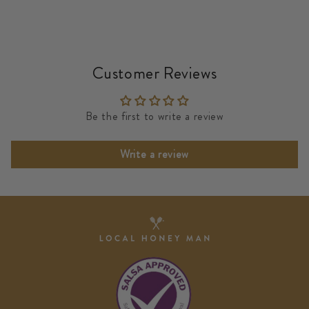
Customer Reviews
Be the first to write a review
Write a review