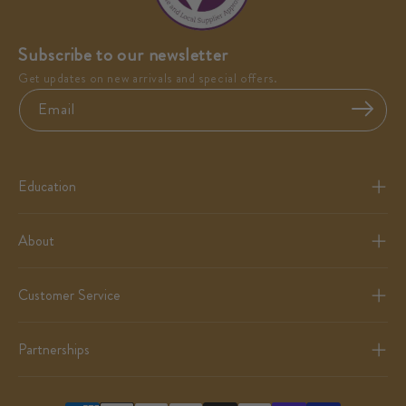
Subscribe to our newsletter
Get updates on new arrivals and special offers.
Email
Education
About
Customer Service
Partnerships