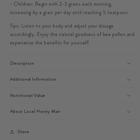
- Children: Begin with 2-3 grains each morning,
increasing by a grain per day until reaching ½ teaspoon.
Tips: Listen to your body and adjust your dosage
accordingly. Enjoy the natural goodness of bee pollen and
experience the benefits for yourself!
Description
Additional Information
Nutritional Value
About Local Honey Man
Share