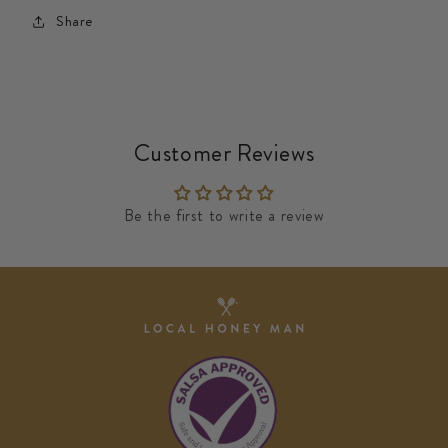
Share
Customer Reviews
Be the first to write a review