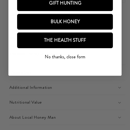
YOUR
YOUR
GIFT HUNTING
BEE
BEE
Learn the art of splitting honey frames and bee colonies
COLONY
COLONY
BULK HONEY
with confidence! This comprehensive guide takes you
through each step, from preparation to execution,
ensuring a successful split and a thriving apiary. Perfect
THE HEALTH STUFF
for beekeepers looking to expand their colonies and
increase honey production.
No thanks, close form
Description
Additional Information
Nutritional Value
About Local Honey Man