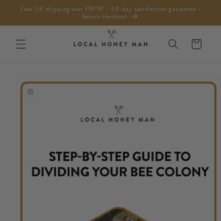
Skip to
Free UK shipping over £59.97 - 30-day satisfaction guarantee -
content
Secure checkout
Cart
Skip to
product
information