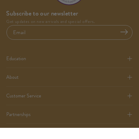
Subscribe to our newsletter
Get updates on new arrivals and special offers.
Email
Education
About
Customer Service
Partnerships