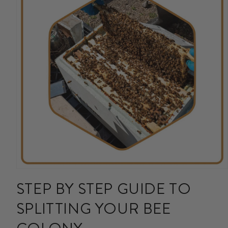
Open
media
STEP BY STEP GUIDE TO
1
in
SPLITTING YOUR BEE
modal