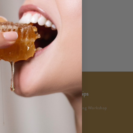
ustomer Service
Partnerships
AQs
Team Building Workshop
eedback & Reviews
As Seen In
ustomer Charter
ustomer Satisfaction