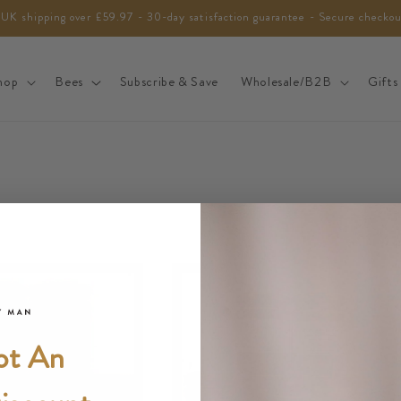
 UK shipping over £59.97 - 30-day satisfaction guarantee - Secure checko
hop
Bees
Subscribe & Save
Wholesale/B2B
Gifts
ot An